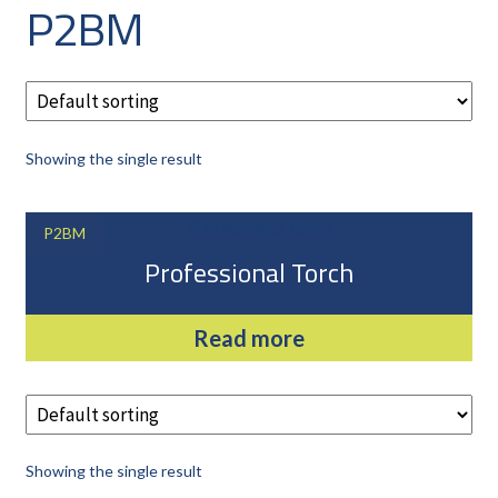
P2BM
CAREERS
CUSTOMER LOG IN
MY ACCOUNT
BASKET
Showing the single result
CHECKOUT
AIR POWER PRODUCTS
P2BM
APP SITE SERVICES
Professional Torch
PRO CUT ENGINEERING
Read more
Showing the single result