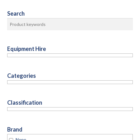
Search
Equipment Hire
Categories
Classification
Brand
None