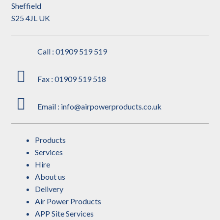
Sheffield
S25 4JL UK
Call : 01909 519 519
Fax : 01909 519 518
Email : info@airpowerproducts.co.uk
Products
Services
Hire
About us
Delivery
Air Power Products
APP Site Services