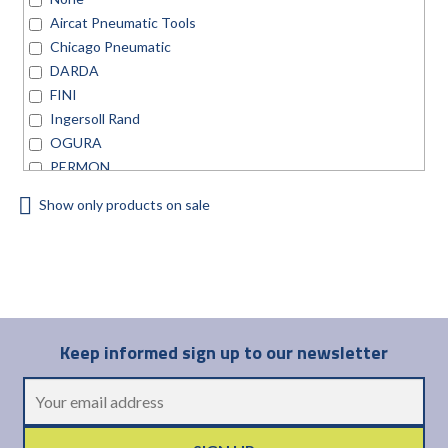
Aircat Pneumatic Tools
Chicago Pneumatic
DARDA
FINI
Ingersoll Rand
OGURA
PERMON
TRELAWNY
Show only products on sale
Universal Air Tool
Keep informed sign up to our newsletter