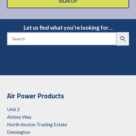
Let us find what you’re looking for…
Home
Product Product Model
P2BM
Air Power Products
Unit 2
Abbey Way
North Anston Trading Estate
Dinnington