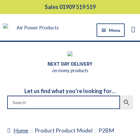
Skip
Skip
Sales 01909 519 519
to
to
navigation
content
Menu
HOME
PRODUCTS
NEXT DAY DELIVERY
EQUIPMENT HIRE
on many products
SUPPORT SERVICES
ABOUT US
Let us find what you’re looking for…
NEWS
CONTACT US
DELIVERY
Home
Product Product Model
P2BM
RETURNS