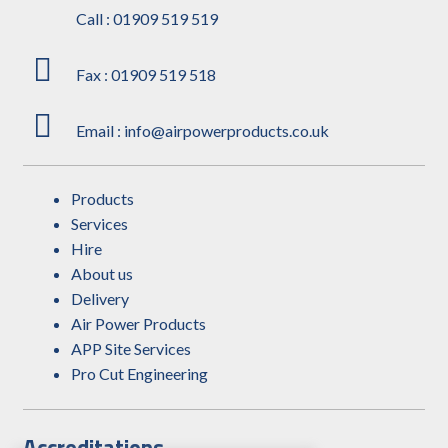
Call : 01909 519 519
Fax : 01909 519 518
Email : info@airpowerproducts.co.uk
Products
Services
Hire
About us
Delivery
Air Power Products
APP Site Services
Pro Cut Engineering
Accreditations