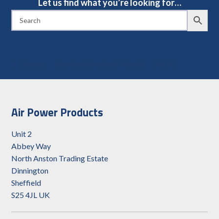
Let us find what you’re looking for…
Home
Product Product Model
PA30
Air Power Products
Unit 2
Abbey Way
North Anston Trading Estate
Dinnington
Sheffield
S25 4JL UK