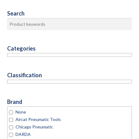
Search
Categories
Classification
Brand
None
Aircat Pneumatic Tools
Chicago Pneumatic
DARDA