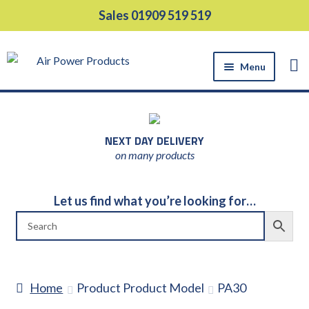
Skip
Skip
Sales 01909 519 519
to
to
navigation
content
Menu
HOME
PRODUCTS
NEXT DAY DELIVERY
EQUIPMENT HIRE
on many products
SUPPORT SERVICES
ABOUT US
Let us find what you’re looking for…
NEWS
CONTACT US
DELIVERY
Home
Product Product Model
PA30
RETURNS