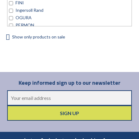
FINI
Ingersoll Rand
OGURA
PERMON
TRELAWNY
Show only products on sale
Universal Air Tool
Keep informed sign up to our newsletter