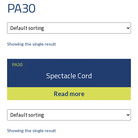
PA30
CAREERS
CUSTOMER LOG IN
MY ACCOUNT
BASKET
Showing the single result
CHECKOUT
AIR POWER PRODUCTS
PA30
APP SITE SERVICES
Spectacle Cord
PRO CUT ENGINEERING
Read more
Showing the single result