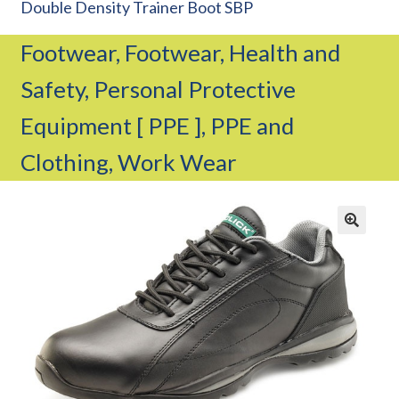
Double Density Trainer Boot SBP
CAREERS
Footwear, Footwear, Health and
CUSTOMER LOG IN
Safety, Personal Protective
MY ACCOUNT
BASKET
Equipment [ PPE ], PPE and
CHECKOUT
Clothing, Work Wear
AIR POWER PRODUCTS
APP SITE SERVICES
PRO CUT ENGINEERING