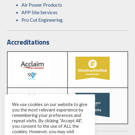
Air Power Products
APP Site Services
Pro Cut Engineering
Accreditations
We use cookies on our website to give
you the most relevant experience by
remembering your preferences and
repeat visits. By clicking “Accept All”,
you consent to the use of ALL the
cookies. However, you may visit