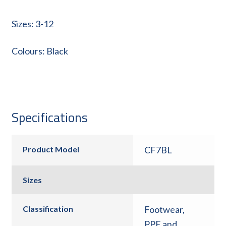
Sizes: 3-12
Colours: Black
Specifications
Product Model
CF7BL
Sizes
Classification
Footwear
,
PPE and