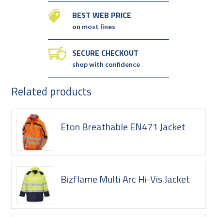
BEST WEB PRICE
on most lines
SECURE CHECKOUT
shop with confidence
Related products
Eton Breathable EN471 Jacket
Bizflame Multi Arc Hi-Vis Jacket