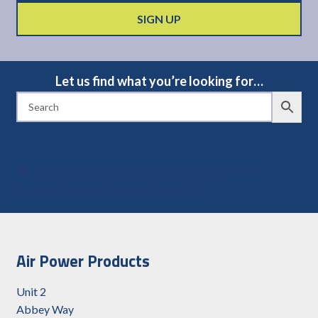
Let us find what you’re looking for…
Home
Work Wear
Footwear
Click
Double Density Trainer Boot SBP
Air Power Products
Unit 2
Abbey Way