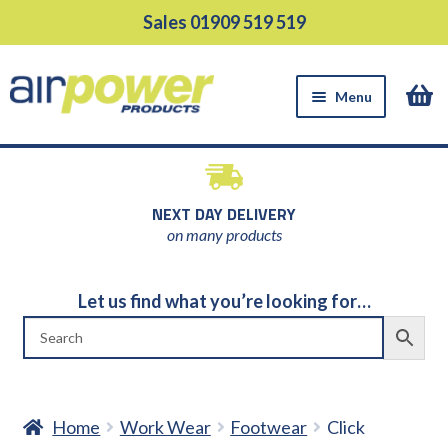
Skip
Skip
Sales 01909 519 519
to
to
navigation
content
Menu
HOME
PRODUCTS
NEXT DAY DELIVERY
EQUIPMENT HIRE
on many products
SUPPORT SERVICES
Let us find what you’re looking for…
ABOUT US
NEWS
CONTACT US
DELIVERY
Home
Work Wear
Footwear
Click
RETURNS