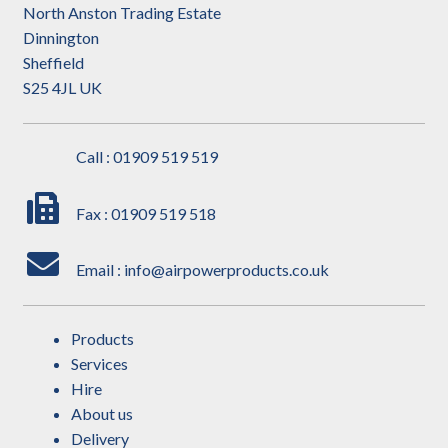
North Anston Trading Estate
Dinnington
Sheffield
S25 4JL UK
Call : 01909 519 519
Fax : 01909 519 518
Email : info@airpowerproducts.co.uk
Products
Services
Hire
About us
Delivery