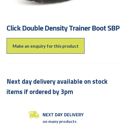
Click Double Density Trainer Boot SBP
Make an enquiry for this product
Next day delivery available on stock
items if ordered by 3pm
NEXT DAY DELIVERY
on many products