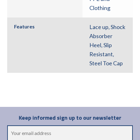
Clothing
Features
Lace up
,
Shock
Absorber
Heel
,
Slip
Resistant
,
Steel Toe Cap
Keep informed sign up to our newsletter