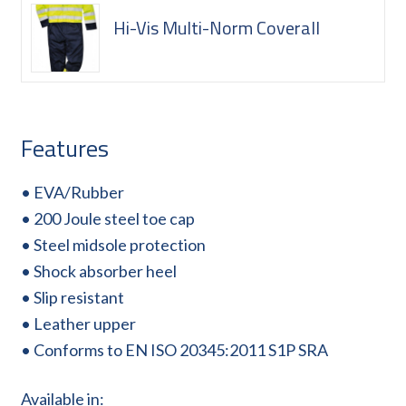
Hi-Vis Multi-Norm Coverall
Features
• EVA/Rubber
• 200 Joule steel toe cap
• Steel midsole protection
• Shock absorber heel
• Slip resistant
• Leather upper
• Conforms to EN ISO 20345:2011 S1P SRA
Available in: