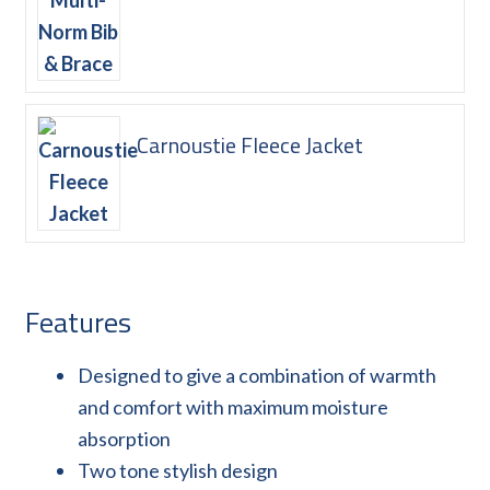
Carnoustie Fleece Jacket
Features
Designed to give a combination of warmth
and comfort with maximum moisture
absorption
Two tone stylish design