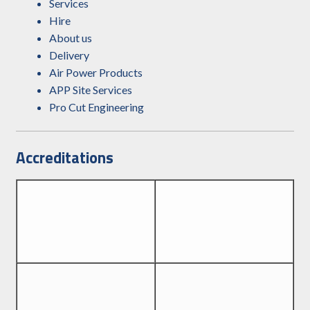
Services
Hire
About us
Delivery
Air Power Products
APP Site Services
Pro Cut Engineering
Accreditations