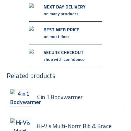
NEXT DAY DELIVERY
on many products
BEST WEB PRICE
on most lines
SECURE CHECKOUT
shop with confidence
Related products
4 in 1 Bodywarmer
Hi-Vis Multi-Norm Bib & Brace