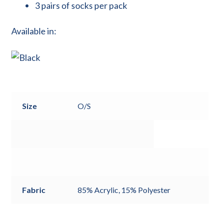
3 pairs of socks per pack
Available in:
Size
O/S
Fabric
85% Acrylic, 15% Polyester