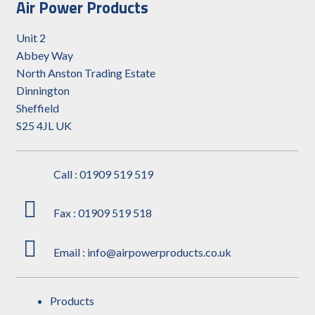
Air Power Products
Unit 2
Abbey Way
North Anston Trading Estate
Dinnington
Sheffield
S25 4JL UK
Call : 01909 519 519
Fax : 01909 519 518
Email : info@airpowerproducts.co.uk
Products