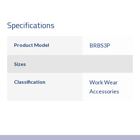
Specifications
Product Model
BRBS3P
Sizes
Classification
Work Wear
Accessories