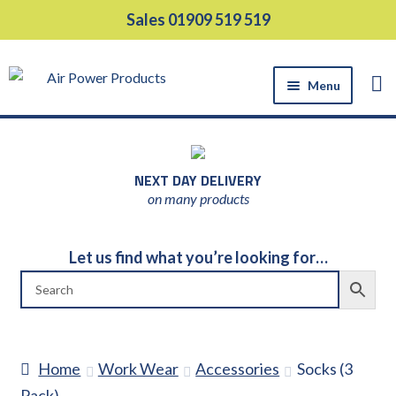
Skip
Skip
Sales 01909 519 519
to
to
navigation
content
Menu
HOME
PRODUCTS
NEXT DAY DELIVERY
EQUIPMENT HIRE
on many products
SUPPORT SERVICES
ABOUT US
Let us find what you’re looking for…
NEWS
CONTACT US
DELIVERY
Home
Work Wear
Accessories
Socks (3
RETURNS
Pack)