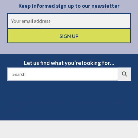
Keep informed sign up to our newsletter
Let us find what you’re looking for…
Home
Work Wear
Accessories
Socks (3
Pack)