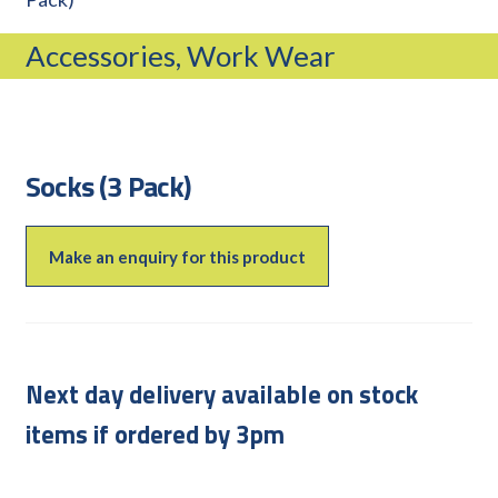
CAREERS
Accessories, Work Wear
CUSTOMER LOG IN
MY ACCOUNT
BASKET
CHECKOUT
Socks (3 Pack)
AIR POWER PRODUCTS
APP SITE SERVICES
Make an enquiry for this product
PRO CUT ENGINEERING
Next day delivery available on stock
items if ordered by 3pm